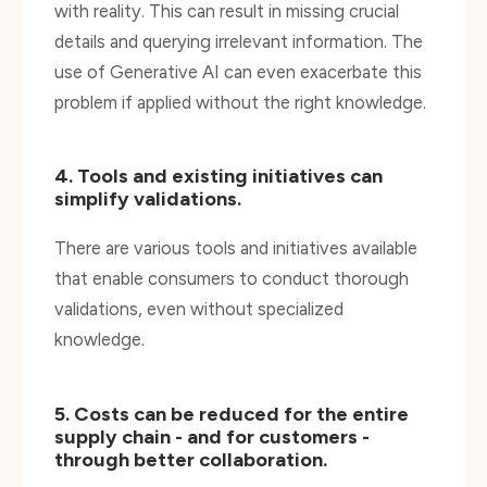
use of Generative AI can even exacerbate this
problem if applied without the right knowledge.
4. Tools and existing initiatives can
simplify validations.
There are various tools and initiatives available
that enable consumers to conduct thorough
validations, even without specialized
knowledge.
5. Costs can be reduced for the entire
supply chain - and for customers -
through better collaboration.
By streamlining the validation process and