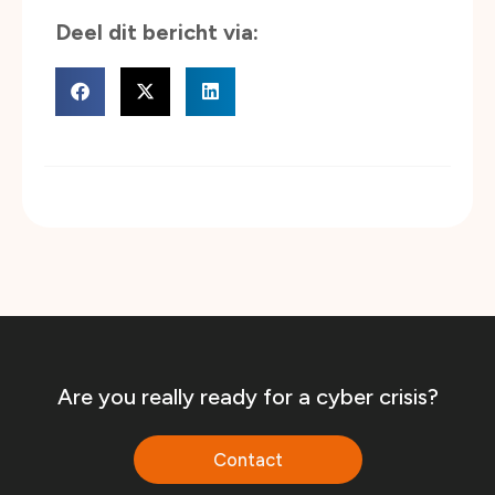
Are you really ready for a cyber crisis?
Contact