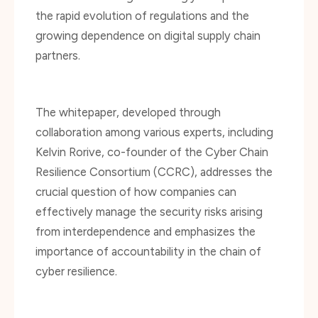
growing dependence on digital supply chain
partners.
The whitepaper, developed through
collaboration among various experts, including
Kelvin Rorive, co-founder of the Cyber Chain
Resilience Consortium (CCRC), addresses the
crucial question of how companies can
effectively manage the security risks arising
from interdependence and emphasizes the
importance of accountability in the chain of
cyber resilience.
Supporting such an impactful project is a core