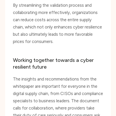
collaborating more effectively, organizations
can reduce costs across the entire supply
chain, which not only enhances cyber resilience
but also ultimately leads to more favorable
prices for consumers.
Working together towards a cyber
resilient future
The insights and recommendations from the
whitepaper are important for everyone in the
digital supply chain, from CISOs and compliance
specialists to business leaders. The document
calls for collaboration, where providers take
their duty of care seriously and consumers ask
targeted questions. By sharing knowledge and