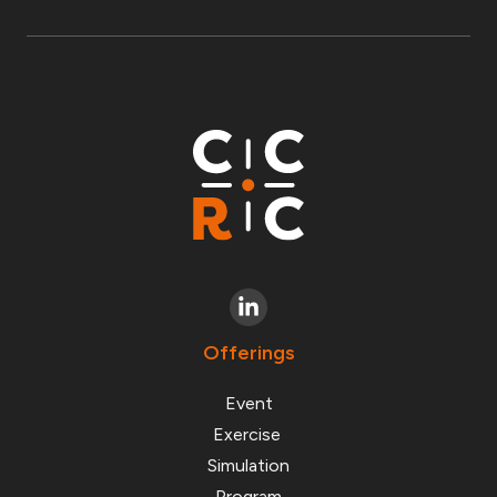
Offerings
Event
Exercise
Simulation
Program
Chain