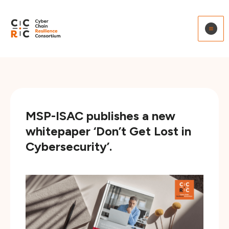
to
content
MSP-ISAC publishes a new
whitepaper ‘Don’t Get Lost in
Cybersecurity’.