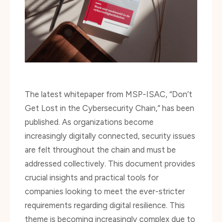
The latest whitepaper from MSP-ISAC, “Don’t
Get Lost in the Cybersecurity Chain,” has been
published. As organizations become
increasingly digitally connected, security issues
are felt throughout the chain and must be
addressed collectively. This document provides
crucial insights and practical tools for
companies looking to meet the ever-stricter
requirements regarding digital resilience. This
theme is becoming increasingly complex due to
the rapid evolution of regulations and the