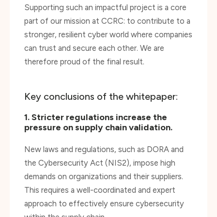
part of our mission at CCRC: to contribute to a
stronger, resilient cyber world where companies
can trust and secure each other. We are
therefore proud of the final result.
Key conclusions of the whitepaper:
1. Stricter regulations increase the
pressure on supply chain validation.
New laws and regulations, such as DORA and
the Cybersecurity Act (NIS2), impose high
demands on organizations and their suppliers.
This requires a well-coordinated and expert
approach to effectively ensure cybersecurity
within the supply chain.