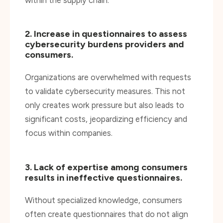
2. Increase in questionnaires to assess
cybersecurity burdens providers and
consumers.
Organizations are overwhelmed with requests
to validate cybersecurity measures. This not
only creates work pressure but also leads to
significant costs, jeopardizing efficiency and
focus within companies.
3. Lack of expertise among consumers
results in ineffective questionnaires.
Without specialized knowledge, consumers
often create questionnaires that do not align
with reality. This can result in missing crucial
details and querying irrelevant information. The