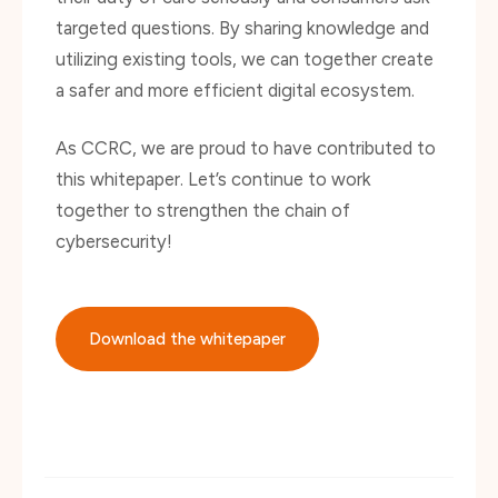
utilizing existing tools, we can together create
a safer and more efficient digital ecosystem.
As CCRC, we are proud to have contributed to
this whitepaper. Let’s continue to work
together to strengthen the chain of
cybersecurity!
Download the whitepaper
Deel dit bericht via: