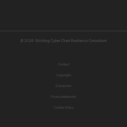
© 2026 Stichting Cyber Chain Resilience Consortium
Contact
Copyright
Disclaimer
Privacystatement
Cookie Policy
© 2026 CCRC All right reserved