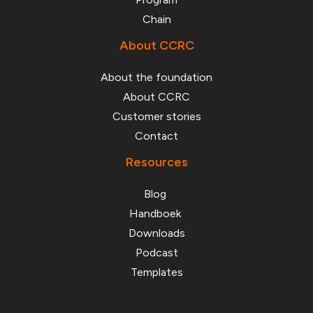
About CCRC
About the foundation
About CCRC
Customer stories
Contact
Resources
Blog
Handboek
Downloads
Podcast
Templates