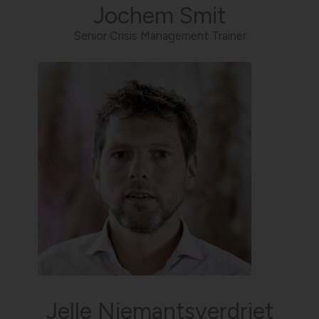
Jochem Smit
Senior Crisis Management Trainer
Jelle Niemantsverdriet