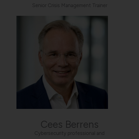
Senior Crisis Management Trainer
Cees Berrens
Cybersecurity professional and