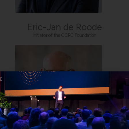
Eric-Jan de Roode
Initiator of the CCRC Foundation