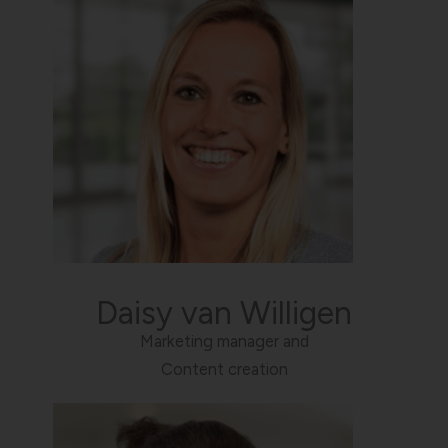
Daisy van Willigen
Marketing manager and
Content creation