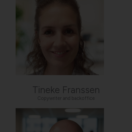
Tineke Franssen
Copywriter and backoffice