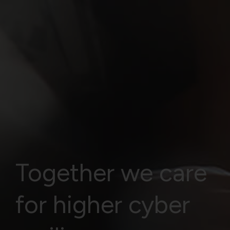
Together we care
for higher cyber