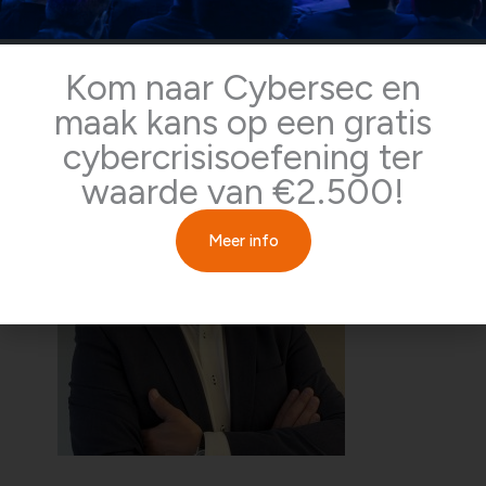
Kelvin Rorive
Kom naar Cybersec en
Initiator of the CCRC foundation and Cybercrisis trainer
maak kans op een gratis
cybercrisisoefening ter
waarde van €2.500!
Meer info