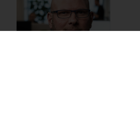
David Verweij
Sales Manager & Trainer