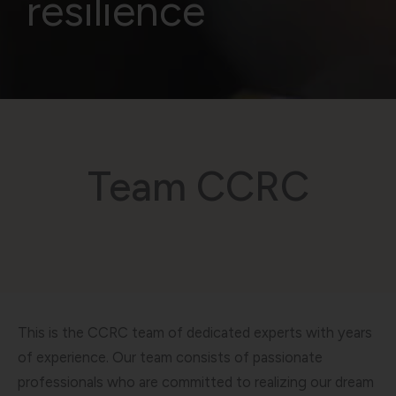
resilience
Team CCRC
This is the CCRC team of dedicated experts with years
of experience. Our team consists of passionate
professionals who are committed to realizing our dream