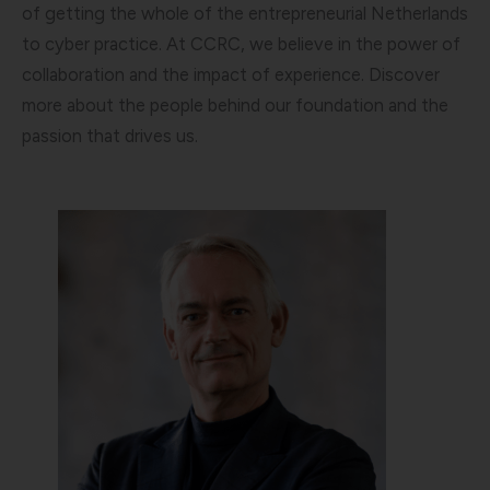
of getting the whole of the entrepreneurial Netherlands
to cyber practice. At CCRC, we believe in the power of
collaboration and the impact of experience. Discover
more about the people behind our foundation and the
passion that drives us.