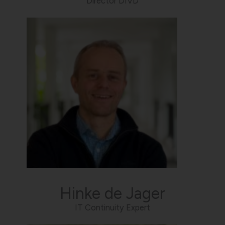
Director DIVD
Hinke de Jager
IT Continuity Expert