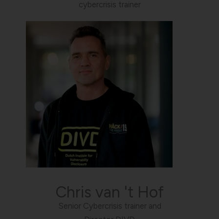
cybercrisis trainer
Chris van 't Hof
Senior Cybercrisis trainer and