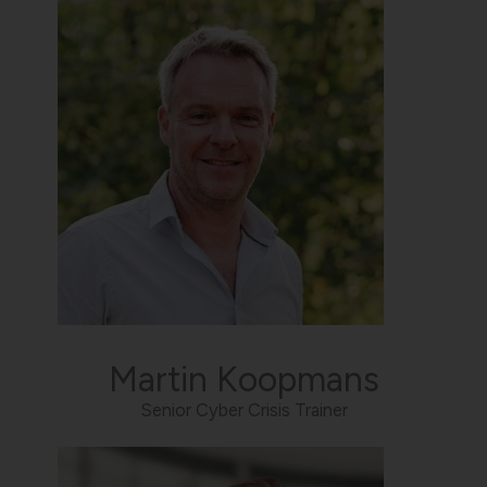
Martin Koopmans
Senior Cyber Crisis Trainer