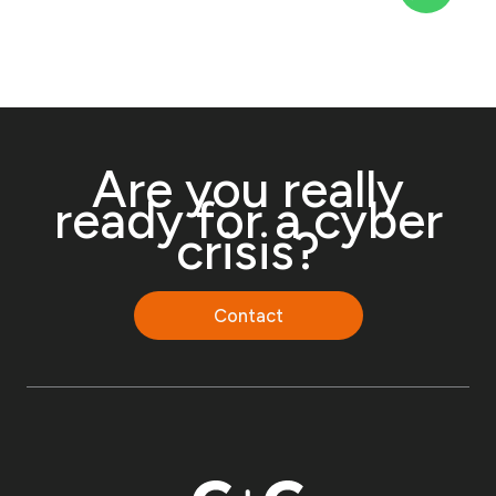
Are you really
ready for a cyber
crisis?
Contact