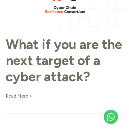
What if you are the
next target of a
cyber attack?
Read More »