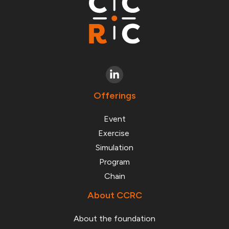
Offerings
Event
Exercise
Simulation
Program
Chain
About CCRC
About the foundation
About CCRC