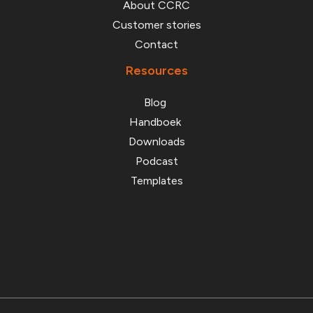
Customer stories
Contact
Resources
Blog
Handboek
Downloads
Podcast
Templates
© 2026 Stichting Cyber Chain Resilience Consortium