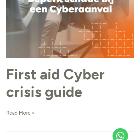
First aid Cyber
crisis guide
Read More »