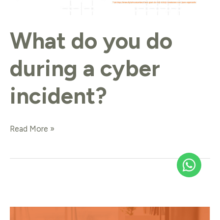
What do you do
during a cyber
incident?
Read More »
What
if