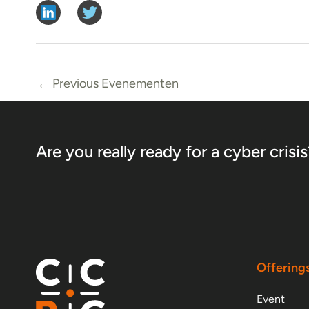
←
Previous Evenementen
Are you really ready for a cyber crisis
Offering
Event