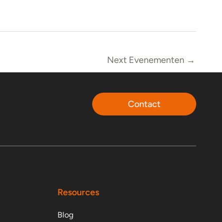
Next Evenementen
→
Contact
Resources
Blog