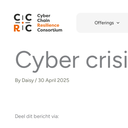
Skip
to
content
Offerings
Cyber cris
By
Daisy
/
30 April 2025
Deel dit bericht via: