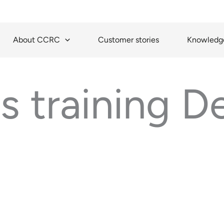
About CCRC
Customer stories
Knowledge
is training 