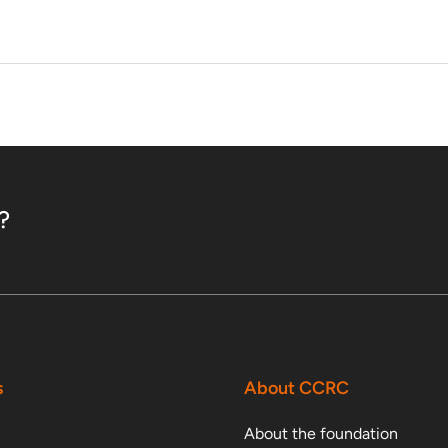
?
s
About CCRC
About the foundation