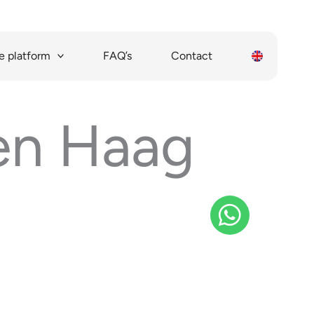
 platform
FAQ’s
Contact
Den Haag