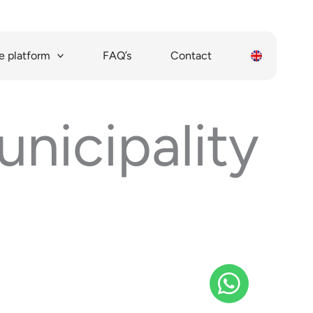
 platform
FAQ’s
Contact
nicipality