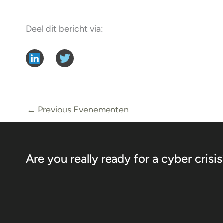
Deel dit bericht via:
←
Previous Evenementen
Are you really ready for a cyber crisis