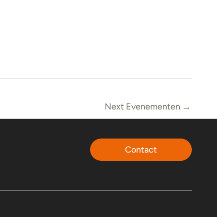
Next Evenementen
→
Contact