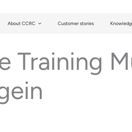
About CCRC
Customer stories
Knowledge
 Training Mu
gein