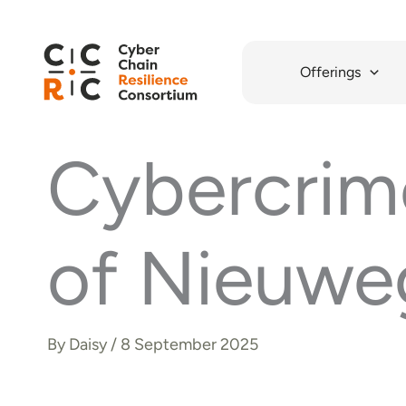
Skip
to
content
Offerings
Cybercrime
of Nieuwe
By
Daisy
/
8 September 2025