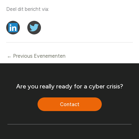
Deel dit bericht via:
←
Previous Evenementen
Are you really ready for a cyber crisis?
Contact