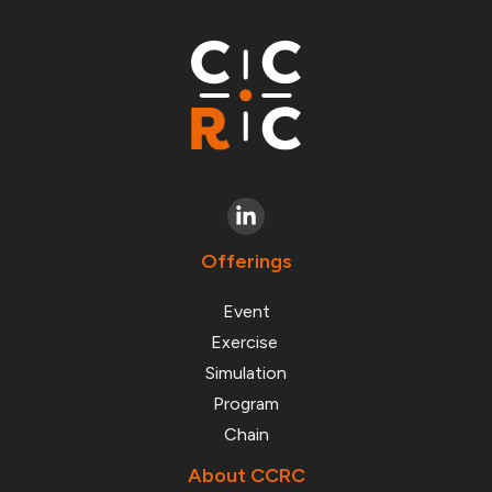
Offerings
Event
Exercise
Simulation
Program
Chain
About CCRC