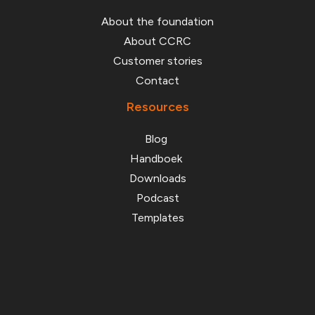
About the foundation
About CCRC
Customer stories
Contact
Resources
Blog
Handboek
Downloads
Podcast
Templates