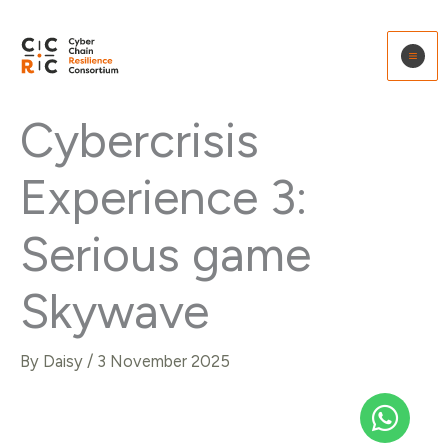
Skip
to
content
Cybercrisis
Experience 3:
Serious game
Skywave
By
Daisy
/
3 November 2025