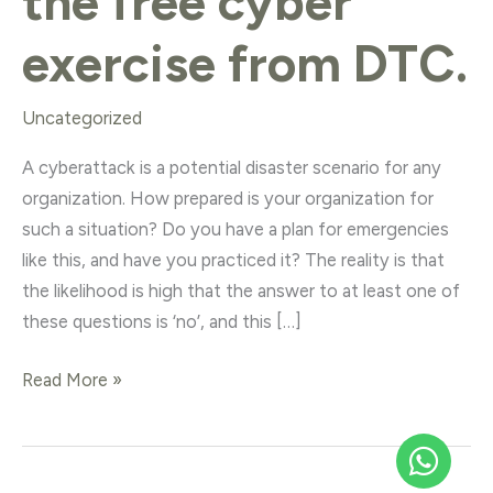
the free cyber
exercise from DTC.
Uncategorized
A cyberattack is a potential disaster scenario for any
organization. How prepared is your organization for
such a situation? Do you have a plan for emergencies
like this, and have you practiced it? The reality is that
the likelihood is high that the answer to at least one of
these questions is ‘no’, and this […]
Read More »