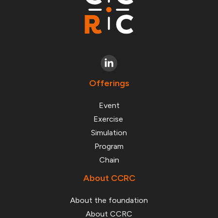
Offerings
Event
Exercise
Simulation
Program
Chain
About CCRC
About the foundation
About CCRC