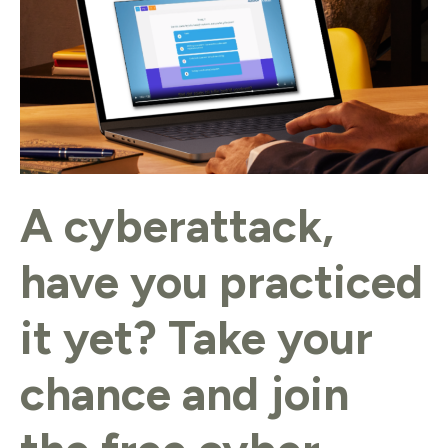
practiced
it
yet?
Take
your
chance
and
A cyberattack,
join
the
have you practiced
free
cyber
it yet? Take your
exercise
from
chance and join
DTC.