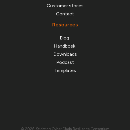
Customer stories
Contact
Resources
Blog
Handboek
Downloads
Podcast
Templates
© 2026 Stichting Cyber Chain Resilience Consortium