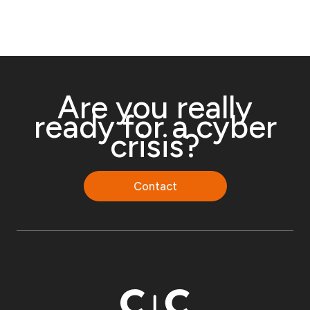
Are you really
ready for a cyber
crisis?
Contact